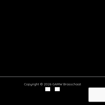
Copyright © 2026 GAMW Brasschaat